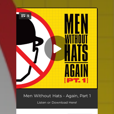
.
5
You're all set!
Satellite of Love
03:13
Men Without Hats - Again, Part 1
Listen or Download Here!
All The Young Dudes
03:44