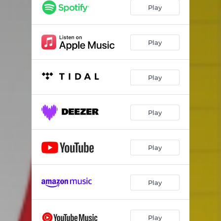
Blow at High Dough
03:56
Play
2000 Light Years From Home
04:11
No Friends of Mine
05:02
Play
Play
Play
Play
Play
Play