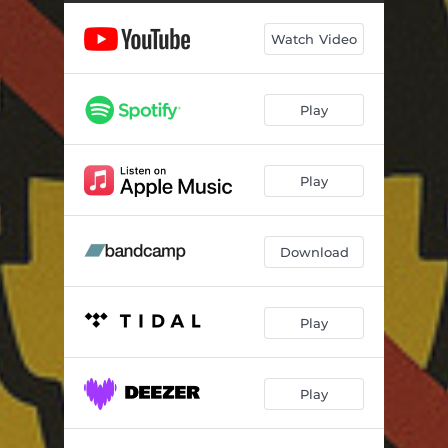
Watch Video
Play
Play
Download
Play
Play