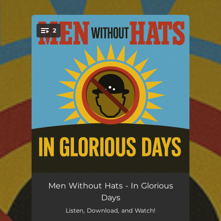
.
2
You're all set!
In Glorious Days
03:41
Men Without Hats - In Glorious
Days
I Love the '80s
03:44
Listen, Download, and Watch!